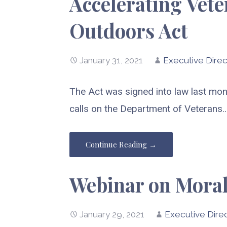
Accelerating Vet
Outdoors Act
January 31, 2021
Executive Direc
The Act was signed into law last mon
calls on the Department of Veterans
Continue Reading →
Webinar on Moral
January 29, 2021
Executive Dire