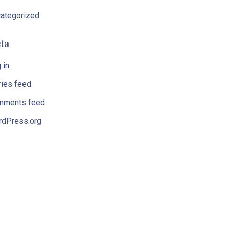
ategorized
ta
 in
ries feed
mments feed
dPress.org