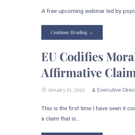
A free upcoming webinar led by psych
Continue Reading →
EU Codifies Moral
Affirmative Clai
January 21, 2021
Executive Direc
This is the first time I have seen it 
a claim that is…