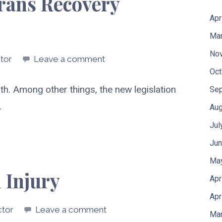
erans Recovery
Apr
Mar
No
tor
Leave a comment
Oct
th. Among other things, the new legislation
Sep
…
Aug
Jul
Jun
Ma
 Injury
Apr
Apr
ctor
Leave a comment
Mar