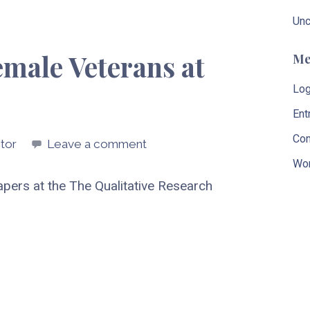
Unc
emale Veterans at
Me
Log
Ent
Co
tor
Leave a comment
Wor
 papers at the The Qualitative Research