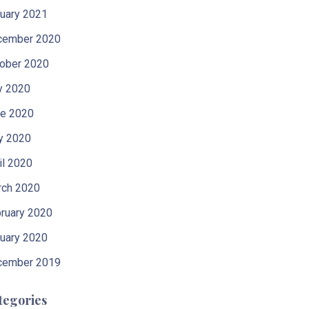
uary 2021
cember 2020
ober 2020
y 2020
e 2020
y 2020
il 2020
ch 2020
ruary 2020
uary 2020
cember 2019
tegories