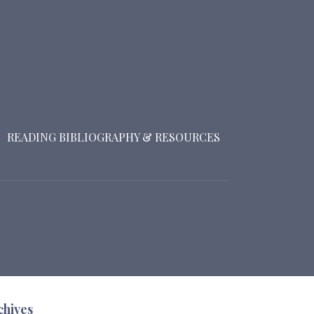
READING BIBLIOGRAPHY & RESOURCES
chives