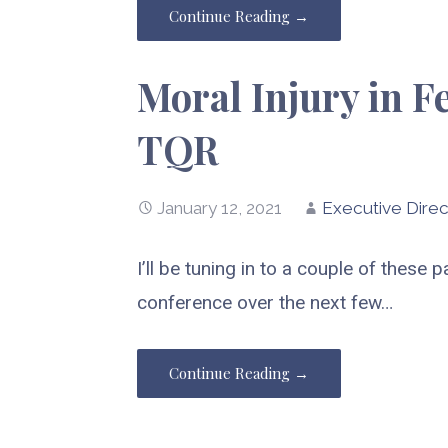
Continue Reading →
Moral Injury in F
TQR
January 12, 2021
Executive Direc
I’ll be tuning in to a couple of these
conference over the next few…
Continue Reading →