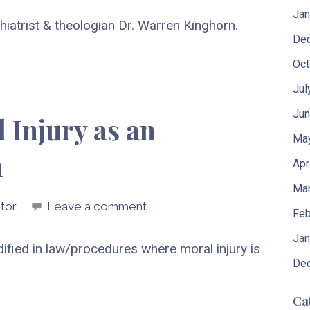
Jan
iatrist & theologian Dr. Warren Kinghorn.
De
Oct
Jul
Jun
 Injury as an
Ma
m
Apr
Mar
tor
Leave a comment
Feb
Jan
codified in law/procedures where moral injury is
De
Ca