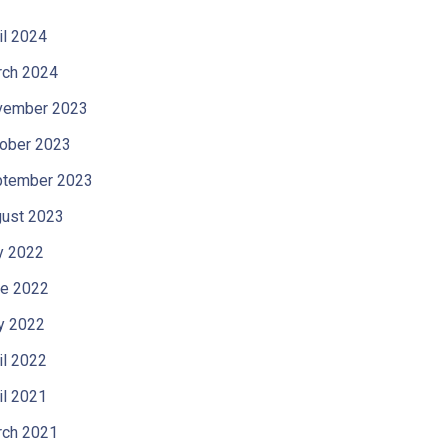
il 2024
ch 2024
vember 2023
ober 2023
tember 2023
ust 2023
y 2022
e 2022
y 2022
il 2022
il 2021
ch 2021