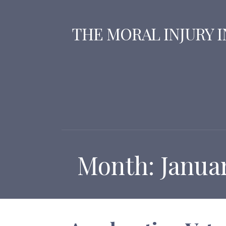
Skip
to
THE MORAL INJURY 
content
Month: Janua