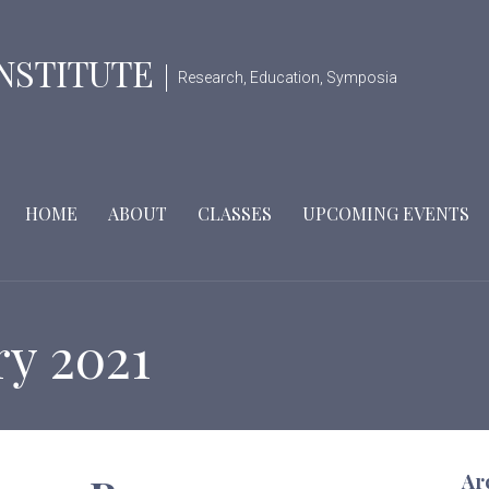
INSTITUTE
Research, Education, Symposia
HOME
ABOUT
CLASSES
UPCOMING EVENTS
ry 2021
Ar